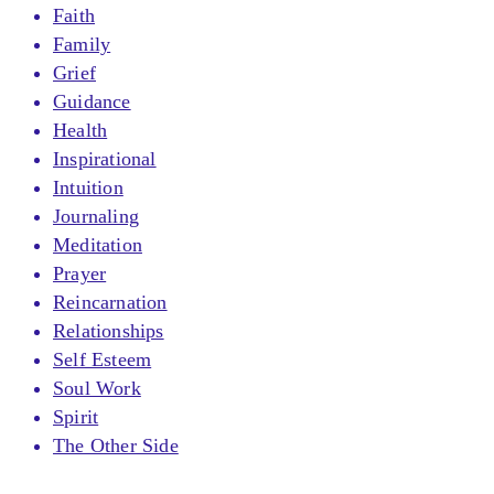
Faith
Family
Grief
Guidance
Health
Inspirational
Intuition
Journaling
Meditation
Prayer
Reincarnation
Relationships
Self Esteem
Soul Work
Spirit
The Other Side