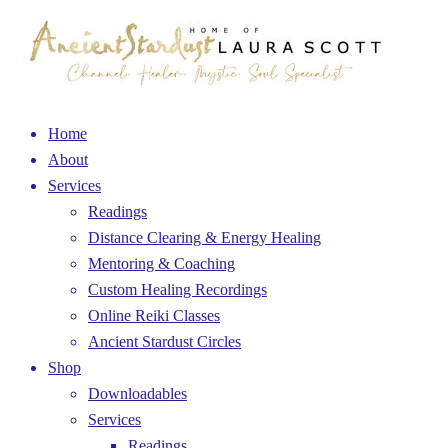
Home
About
Services
Readings
Distance Clearing & Energy Healing
Mentoring & Coaching
Custom Healing Recordings
Online Reiki Classes
Ancient Stardust Circles
Shop
Downloadables
Services
Readings