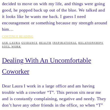
decided to move on with my life, and things were going
good, he popped back up out of the blue. We talked and
it looks like he wants me back. I guess I need
encouragement or something because my strength around
him…
CONTINUE READING
ASK LAURA
GUIDANCE
HEALTH
INSPIRATIONAL
RELATIONSHIPS
SOUL WORK
Dealing With An Uncomfortable
Coworker
Dear Laura I work in a large office and am having
trouble with a coworker “T”. This person sits near me
and is constantly complaining, negative and needy. They
don’t have any other friends in the office, so when “T”