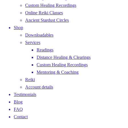
Custom Healing Recordings
Online Reiki Classes
Ancient Stardust Circles
Shop
Downloadables
Services
Readings
Distance Healing & Clearings
Custom Healing Recordings
Mentoring & Coaching
Reiki
Account details
Testimonials
Blog
FAQ
Contact