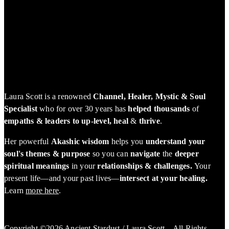
Laura Scott is a renowned
Channel, Healer, Mystic & Soul
Specialist
who for over 30 years has
helped thousands
of
empaths & leaders to up-level, heal
&
thrive
.
Her powerful
Akashic wisdom
helps you
understand your
soul's themes & purpose
so you can
navigate
the
deeper
spiritual meanings
in your
relationships & challenges.
Your
present life—and your past lives—
intersect at your healing.
Learn
more here
.
Copyright ©2026 Ancient Stardust / Laura Scott – All Rights