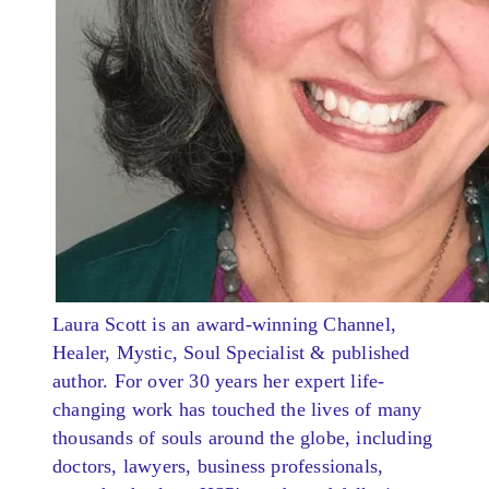
Laura Scott is an award-winning Channel,
Healer, Mystic, Soul Specialist & published
author. For over 30 years her expert life-
changing work has touched the lives of many
thousands of souls around the globe, including
doctors, lawyers, business professionals,