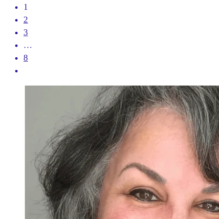
1
2
3
…
8