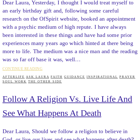
Dear Laura, Yesterday, I thought I would treat myself to
an early birthday gift and, following some careful
research on the OfSpirit website, booked an appointment
with a psychic medium of high repute. I have always
been interested in these things and have had some prior
experiences many years ago which hinted at there being
more to life. The medium was a nice man and the reading
was so far off base it was, well…
CONTINUE READING
AFTERLIFE
ASK LAURA
FAITH
GUIDANCE
INSPIRATIONAL
PRAYER
SOUL WORK
THE OTHER SIDE
Follow A Religion Vs. Live Life And
See What Happens At Death
Dear Laura, Should we follow a religion to believe in
God, or live our lives and see what happens after death?