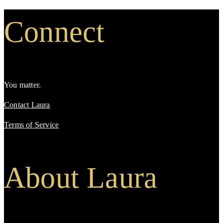
Connect
You matter.
Contact Laura
Terms of Service
About Laura