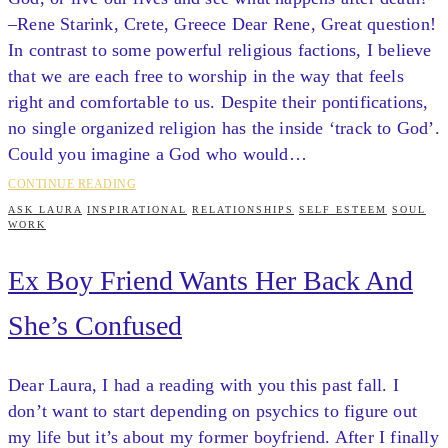
–Rene Starink, Crete, Greece Dear Rene, Great question!
In contrast to some powerful religious factions, I believe
that we are each free to worship in the way that feels
right and comfortable to us. Despite their pontifications,
no single organized religion has the inside ‘track to God’.
Could you imagine a God who would…
CONTINUE READING
ASK LAURA
INSPIRATIONAL
RELATIONSHIPS
SELF ESTEEM
SOUL
WORK
Ex Boy Friend Wants Her Back And
She’s Confused
Dear Laura, I had a reading with you this past fall. I
don’t want to start depending on psychics to figure out
my life but it’s about my former boyfriend. After I finally