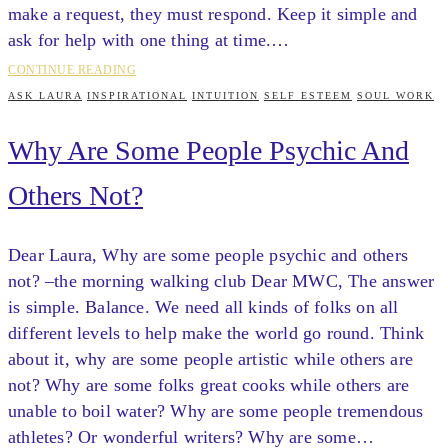
make a request, they must respond. Keep it simple and
ask for help with one thing at time.…
CONTINUE READING
ASK LAURA
INSPIRATIONAL
INTUITION
SELF ESTEEM
SOUL WORK
Why Are Some People Psychic And
Others Not?
Dear Laura, Why are some people psychic and others
not? –the morning walking club Dear MWC, The answer
is simple. Balance. We need all kinds of folks on all
different levels to help make the world go round. Think
about it, why are some people artistic while others are
not? Why are some folks great cooks while others are
unable to boil water? Why are some people tremendous
athletes? Or wonderful writers? Why are some…