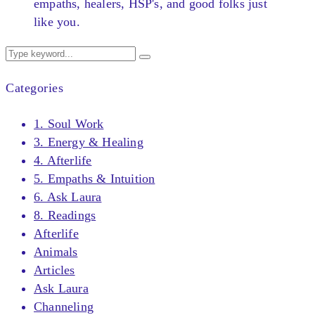
empaths, healers, HSP's, and good folks just
like you.
Categories
1. Soul Work
3. Energy & Healing
4. Afterlife
5. Empaths & Intuition
6. Ask Laura
8. Readings
Afterlife
Animals
Articles
Ask Laura
Channeling