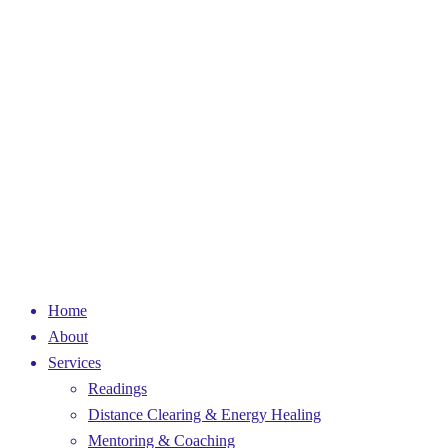
Home
About
Services
Readings
Distance Clearing & Energy Healing
Mentoring & Coaching