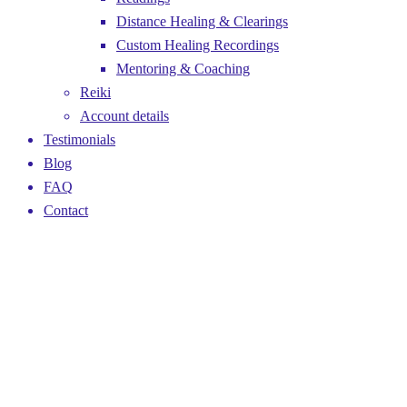
Distance Healing & Clearings
Custom Healing Recordings
Mentoring & Coaching
Reiki
Account details
Testimonials
Blog
FAQ
Contact