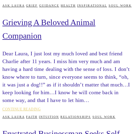
ASK LAURA
GRIEF
GUIDANCE
HEALTH
INSPIRATIONAL
SOUL WORK
Grieving A Beloved Animal
Companion
Dear Laura, I just lost my much loved and best friend
Charlie after 11 years. I miss him very much and am
having a hard time dealing with the sense of loss. I don’t
know where to turn, since everyone seems to think, “oh,
it was just a dog!!” as if it shouldn’t matter that much…I
keep looking for him…I know he will come back in
some way, and that I have to let him…
CONTINUE READING
ASK LAURA
FAITH
INTUITION
RELATIONSHIPS
SOUL WORK
Frustrated Businessman Seeks Self-