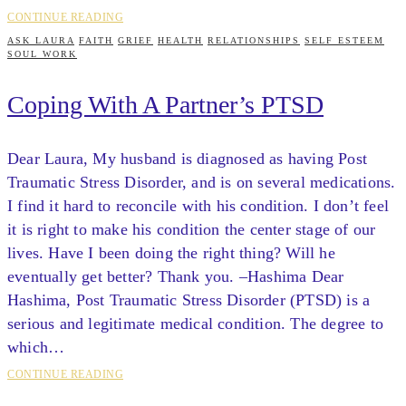
CONTINUE READING
ASK LAURA
FAITH
GRIEF
HEALTH
RELATIONSHIPS
SELF ESTEEM
SOUL WORK
Coping With A Partner’s PTSD
Dear Laura, My husband is diagnosed as having Post
Traumatic Stress Disorder, and is on several medications.
I find it hard to reconcile with his condition. I don’t feel
it is right to make his condition the center stage of our
lives. Have I been doing the right thing? Will he
eventually get better? Thank you. –Hashima Dear
Hashima, Post Traumatic Stress Disorder (PTSD) is a
serious and legitimate medical condition. The degree to
which…
CONTINUE READING