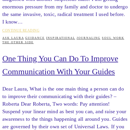
enormous pressure from my family and doctor to undergo
the same invasive, toxic, radical treatment I used before.
I know…
CONTINUE READING
ASK LAURA
GUIDANCE
INSPIRATIONAL
JOURNALING
SOUL WORK
THE OTHER SIDE
One Thing You Can Do To Improve
Communication With Your Guides
Dear Laura, What is the one main thing a person can do
to improve their communicating with their guides? –
Roberta Dear Roberta, Two words: Pay attention!
Suspend your linear mind as best you can, and raise your
awareness to the things happening all around you. Guides
are governed by their own set of Universal Laws. If you