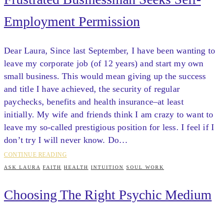
Employment Permission
Dear Laura, Since last September, I have been wanting to
leave my corporate job (of 12 years) and start my own
small business. This would mean giving up the success
and title I have achieved, the security of regular
paychecks, benefits and health insurance–at least
initially. My wife and friends think I am crazy to want to
leave my so-called prestigious position for less. I feel if I
don’t try I will never know. Do…
CONTINUE READING
ASK LAURA
FAITH
HEALTH
INTUITION
SOUL WORK
Choosing The Right Psychic Medium