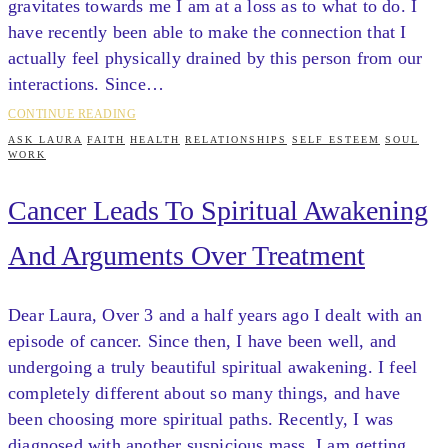
gravitates towards me I am at a loss as to what to do. I
have recently been able to make the connection that I
actually feel physically drained by this person from our
interactions. Since…
CONTINUE READING
ASK LAURA
FAITH
HEALTH
RELATIONSHIPS
SELF ESTEEM
SOUL
WORK
Cancer Leads To Spiritual Awakening
And Arguments Over Treatment
Dear Laura, Over 3 and a half years ago I dealt with an
episode of cancer. Since then, I have been well, and
undergoing a truly beautiful spiritual awakening. I feel
completely different about so many things, and have
been choosing more spiritual paths. Recently, I was
diagnosed with another suspicious mass. I am getting