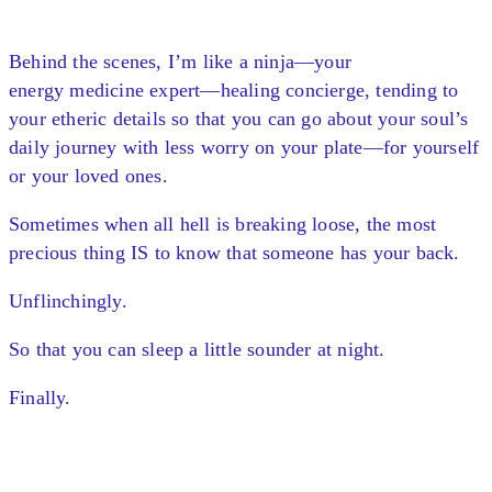
Behind the scenes, I’m like a ninja—your
energy medicine expert—healing concierge, tending to
your etheric details so that you can go about your soul’s
daily journey with less worry on your plate—for yourself
or your loved ones.
Sometimes when all hell is breaking loose, the most
precious thing IS to know that someone has your back.
Unflinchingly.
So that you can sleep a little sounder at night.
Finally.