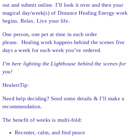
out and submit online. I’ll look it over and t
hen your
magical day/week(s) of Distance Healing Energy work
begins. Relax. Live your life.
One person, one pet at time in each order
please.
Healing work happens behind the scenes five
days a week for each week you’ve ordered.
I’m here lighting the Lighthouse behind the scenes for
you!
HealersTip:
Need help deciding? Send some details & I’ll make a
recommendation.
The benefit of weeks is multi-fold:
Recenter, calm, and find peace