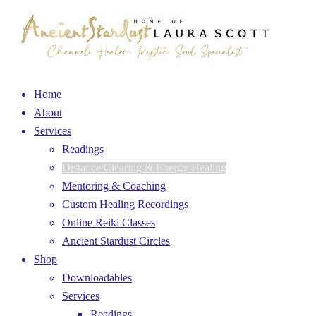
Home
About
Services
Readings
Distance Clearing & Energy Healing
Mentoring & Coaching
Custom Healing Recordings
Online Reiki Classes
Ancient Stardust Circles
Shop
Downloadables
Services
Readings