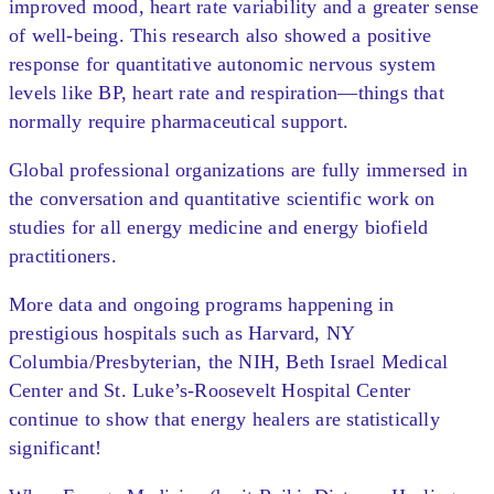
improved mood, heart rate variability and a greater sense
of well-being. This research also showed a positive
response for quantitative autonomic nervous system
levels like BP, heart rate and respiration—things that
normally require pharmaceutical support.
Global professional organizations are fully immersed in
the conversation and quantitative scientific work on
studies for all energy medicine and energy biofield
practitioners.
More data and ongoing programs happening in
prestigious hospitals such as Harvard, NY
Columbia/Presbyterian, the NIH, Beth Israel Medical
Center and St. Luke’s-Roosevelt Hospital Center
continue to show that energy healers are statistically
significant!