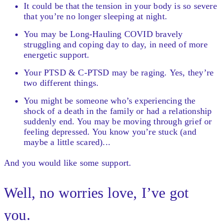
It could be that the tension in your body is so severe
that you’re no longer sleeping at night.
You may be Long-Hauling COVID bravely
struggling and coping day to day, in need of more
energetic support.
Your PTSD & C-PTSD may be raging. Yes, they’re
two different things.
You might be someone who’s experiencing the
shock of a death in the family or had a relationship
suddenly end. You may be moving through grief or
feeling depressed. You know you’re stuck (and
maybe a little scared)...
And you would like some support.
Well, no worries love, I’ve got
you.