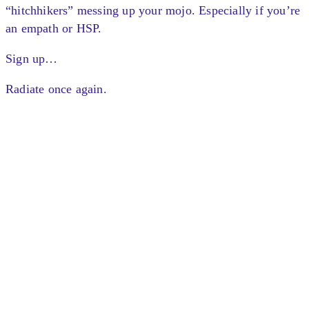
“hitchhikers” messing up your mojo. Especially if you’re
an empath or HSP.
Sign up…
Radiate once again.