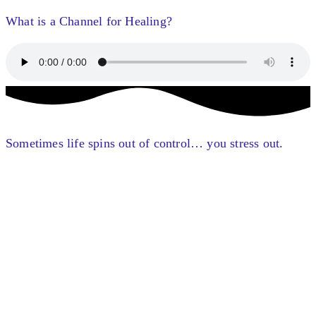
What is a Channel for Healing?
Sometimes life spins out of control… you stress out.