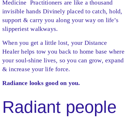
Medicine Practitioners are like a thousand
invisible hands Divinely placed to catch, hold,
support & carry you along your way on life’s
slipperiest walkways.
When you get a little lost, your Distance
Healer helps tow you back to home base where
your soul-shine lives, so you can grow, expand
& increase your life force.
Radiance looks good on you.
Radiant people