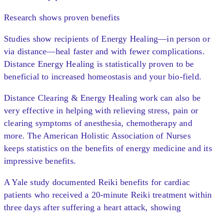
Research shows proven benefits
Studies show recipients of Energy Healing—in person or
via distance—heal faster and with fewer complications.
Distance Energy Healing is statistically proven to be
beneficial to increased homeostasis and your bio-field.
Distance Clearing & Energy Healing work can also be
very effective in helping with relieving stress, pain or
clearing symptoms of anesthesia, chemotherapy and
more. The American Holistic Association of Nurses
keeps statistics on the benefits of energy medicine and its
impressive benefits.
A Yale study documented Reiki benefits for cardiac
patients who received a 20-minute Reiki treatment within
three days after suffering a heart attack, showing