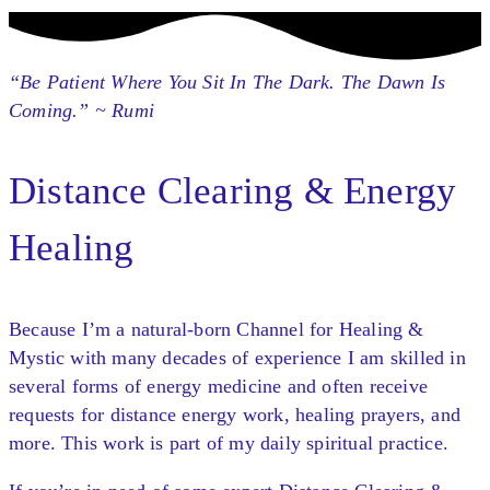
“Be Patient Where You Sit In The Dark. The Dawn Is
Coming.” ~ Rumi
Distance Clearing & Energy
Healing
Because I’m a natural-born Channel for Healing &
Mystic with many decades of experience I am skilled in
several forms of energy medicine and often receive
requests for distance energy work, healing prayers, and
more. This work is part of my daily spiritual practice.