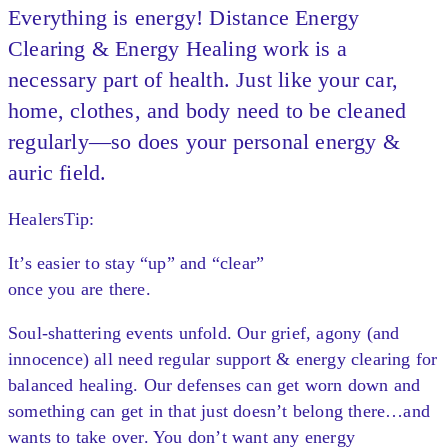
Everything is energy! Distance Energy
Clearing & Energy Healing work is a
necessary part of health. Just like your car,
home, clothes, and body need to be cleaned
regularly—so does your personal energy &
auric field.
HealersTip:
It’s easier to stay “up” and “clear”
once you are there.
Soul-shattering events unfold. Our grief, agony (and
innocence) all need regular support & energy clearing for
balanced healing. Our defenses can get worn down and
something can get in that just doesn’t belong there…and
wants to take over. You don’t want any energy