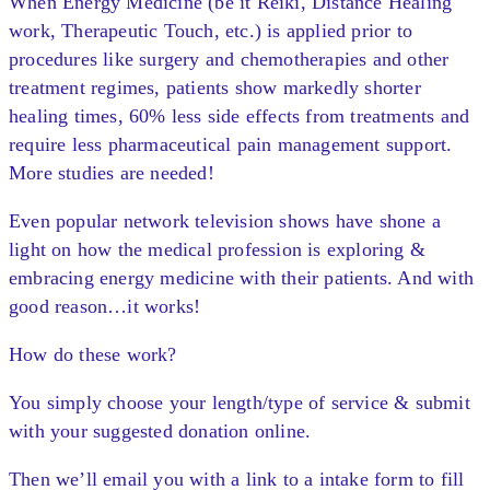
When Energy Medicine (be it Reiki, Distance Healing
work, Therapeutic Touch, etc.) is applied prior to
procedures like surgery and chemotherapies and other
treatment regimes, patients show markedly shorter
healing times, 60% less side effects from treatments and
require less pharmaceutical pain management support.
More studies are needed!
Even popular network television shows have shone a
light on how the medical profession is exploring &
embracing energy medicine with their patients. And with
good reason…it works!
How do these work?
You simply choose your length/type of service & submit
with your suggested donation online.
Then we’ll email you with a link to a intake form to fill