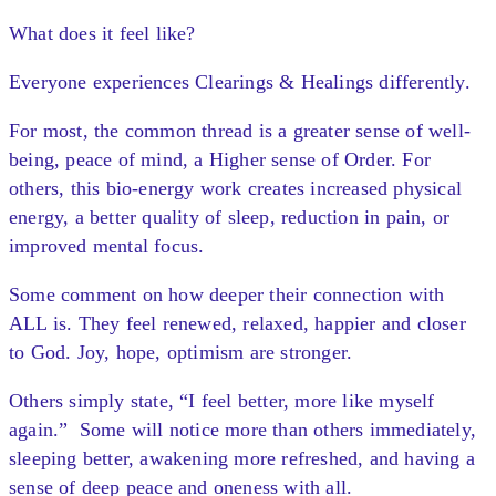
What does it feel like?
Everyone experiences Clearings & Healings differently.
For most, the common thread is a greater sense of well-
being, peace of mind, a Higher sense of Order. For
others, this bio-energy work creates increased physical
energy, a better quality of sleep, reduction in pain, or
improved mental focus.
Some comment on how deeper their connection with
ALL is. They feel renewed, relaxed, happier and closer
to God. Joy, hope, optimism are stronger.
Others simply state, “I feel better, more like myself
again.” Some will notice more than others immediately,
sleeping better, awakening more refreshed, and having a
sense of deep peace and oneness with all.