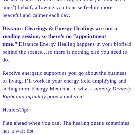
ones’) behalf, allowing you to arise feeling more
peaceful and calmer each day.
Distance Clearings & Energy Healings are not a
reading session, so there’s no “appointment
time.”
Distance Energy Healing happens in your biofield
behind the scenes…so there is nothing else you need to
do.
Receive energetic support as you go about the business
of living. I’ll work in your energy field amplifying and
adding more Energy Medicine to what’s
already Divinely
Right and infinitely good
about you!
HealersTip:
Plan ahead when you can. The healing queue sometimes
has a wait list.