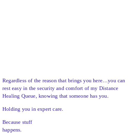
Regardless of the reason that brings you here…you can
rest easy in the security and comfort of my Distance
Healing Queue, knowing that someone has you.
Holding you in expert care.
Because stuff
happens.