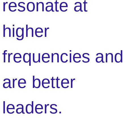
resonate at
higher
frequencies and
are better
leaders.