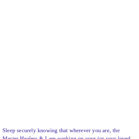
Sleep securely knowing that wherever you are, the
Master Healers & I are working on your (or your loved