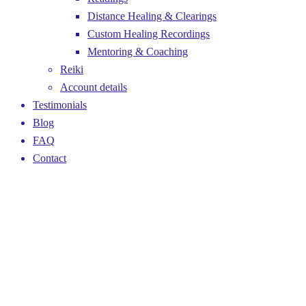
Distance Healing & Clearings
Custom Healing Recordings
Mentoring & Coaching
Reiki
Account details
Testimonials
Blog
FAQ
Contact