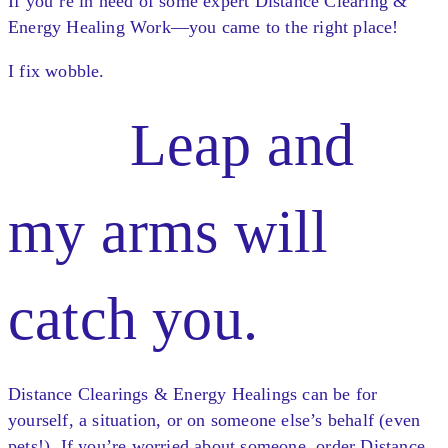
If you’re in need of some expert Distance Clearing &
Energy Healing Work—you came to the right place!
I fix wobble.
Leap and
my arms will
catch you.
Distance Clearings & Energy Healings can be for
yourself, a situation, or on someone else’s behalf (even
pets!). If you’re worried about someone, order Distance