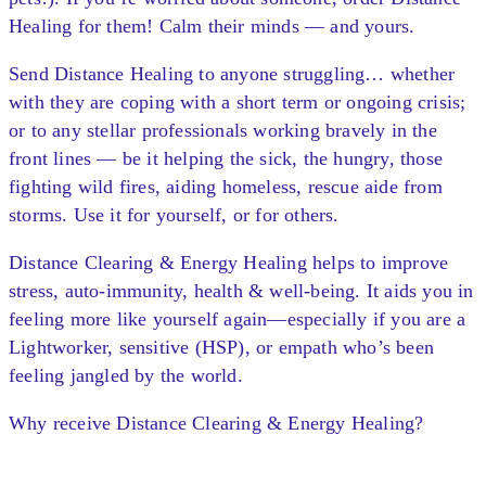
Healing for them! Calm their minds — and yours.
Send Distance Healing to anyone struggling… whether
with they are coping with a short term or ongoing crisis;
or to any stellar professionals working bravely in the
front lines — be it helping the sick, the hungry, those
fighting wild fires, aiding homeless, rescue aide from
storms. Use it for yourself, or for others.
Distance Clearing & Energy Healing helps to improve
stress, auto-immunity, health & well-being. It aids you in
feeling more like yourself again—especially if you are a
Lightworker, sensitive (HSP), or empath who’s been
feeling jangled by the world.
Why receive Distance Clearing & Energy Healing?