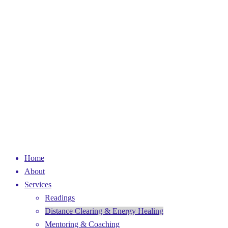
Home
About
Services
Readings
Distance Clearing & Energy Healing
Mentoring & Coaching