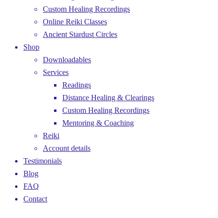
Custom Healing Recordings
Online Reiki Classes
Ancient Stardust Circles
Shop
Downloadables
Services
Readings
Distance Healing & Clearings
Custom Healing Recordings
Mentoring & Coaching
Reiki
Account details
Testimonials
Blog
FAQ
Contact