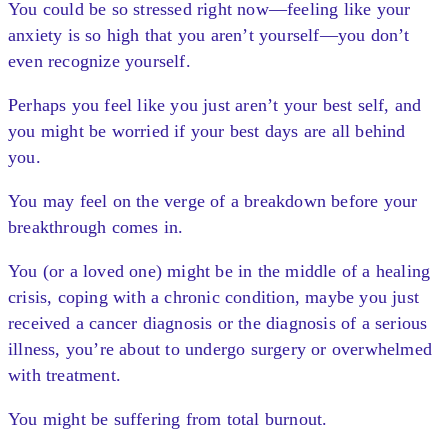
You could be so stressed right now—feeling like your
anxiety is so high that you aren’t yourself—you don’t
even recognize yourself.
Perhaps you feel like you just aren’t your best self, and
you might be worried if your best days are all behind
you.
You may feel on the verge of a breakdown before your
breakthrough comes in.
You (or a loved one) might be in the middle of a healing
crisis, coping with a chronic condition, maybe you just
received a cancer diagnosis or the diagnosis of a serious
illness, you’re about to undergo surgery or overwhelmed
with treatment.
You might be suffering from total burnout.