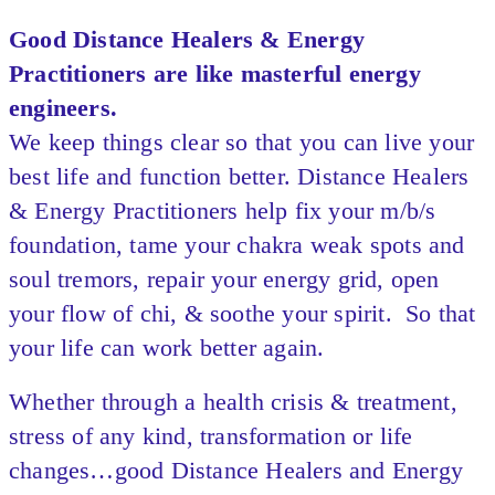
Good Distance Healers & Energy
Practitioners are like masterful energy
engineers.
We keep things clear so that you can live your
best life and function better. Distance Healers
& Energy Practitioners help fix your m/b/s
foundation, tame your chakra weak spots and
soul tremors, repair your energy grid, open
your flow of chi, & soothe your spirit. So that
your life can work better again.
Whether through a health crisis & treatment,
stress of any kind, transformation or life
changes…good Distance Healers and Energy