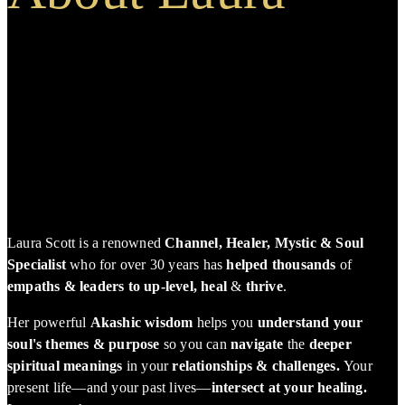
Laura Scott is a renowned
Channel, Healer, Mystic & Soul
Specialist
who for over 30 years has
helped thousands
of
empaths & leaders to up-level, heal
&
thrive
.
Her powerful
Akashic wisdom
helps you
understand your
soul's themes & purpose
so you can
navigate
the
deeper
spiritual meanings
in your
relationships & challenges.
Your
present life—and your past lives—
intersect at your healing.