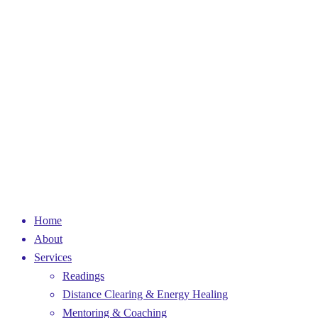
Home
About
Services
Readings
Distance Clearing & Energy Healing
Mentoring & Coaching