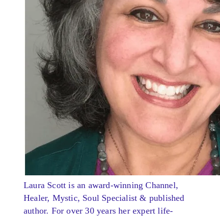
Laura Scott is an award-winning Channel,
Healer, Mystic, Soul Specialist & published
author. For over 30 years her expert life-