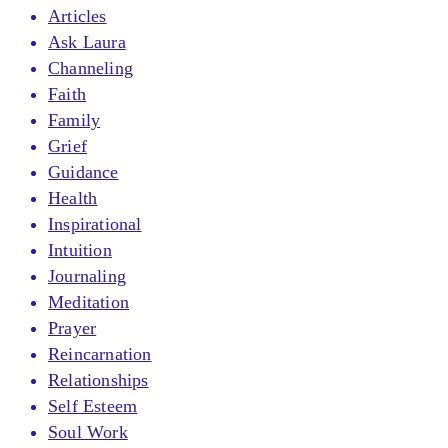
Articles
Ask Laura
Channeling
Faith
Family
Grief
Guidance
Health
Inspirational
Intuition
Journaling
Meditation
Prayer
Reincarnation
Relationships
Self Esteem
Soul Work