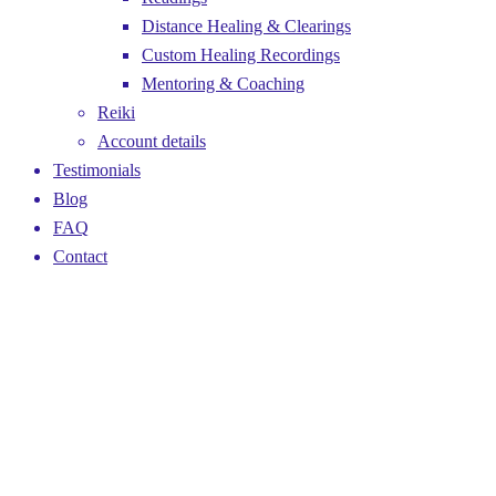
Distance Healing & Clearings
Custom Healing Recordings
Mentoring & Coaching
Reiki
Account details
Testimonials
Blog
FAQ
Contact