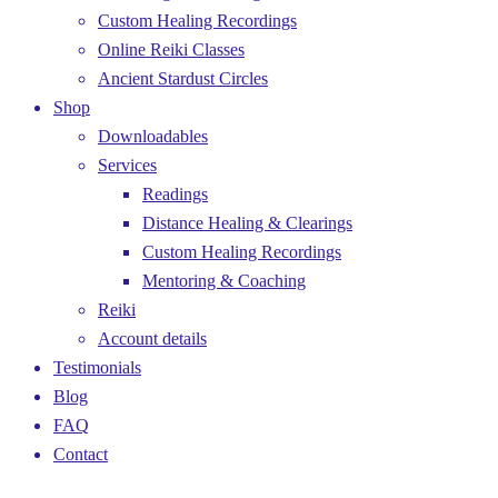
Custom Healing Recordings
Online Reiki Classes
Ancient Stardust Circles
Shop
Downloadables
Services
Readings
Distance Healing & Clearings
Custom Healing Recordings
Mentoring & Coaching
Reiki
Account details
Testimonials
Blog
FAQ
Contact