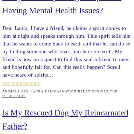
Having Mental Health Issues?
Dear Laura, I have a friend, he claims a spirit comes to
him at night and speaks through him. This spirit tells him
that he wants to come back to earth and that he can do so
by finding someone who loves him here on earth. My
friend is now on a quest to find this soul a friend to meet
and hopefully fall for. Can this really happen? Sure I
have heard of spirits…
CONTINUE READING
ANIMALS
ASK LAURA
REINCARNATION
RELATIONSHIPS
THE
OTHER SIDE
Is My Rescued Dog My Reincarnated
Father?