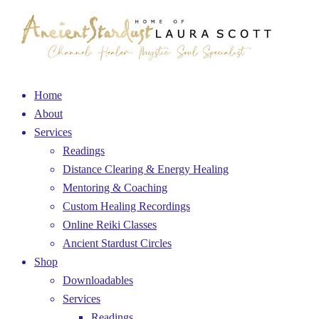
Home
About
Services
Readings
Distance Clearing & Energy Healing
Mentoring & Coaching
Custom Healing Recordings
Online Reiki Classes
Ancient Stardust Circles
Shop
Downloadables
Services
Readings