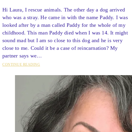
Hi Laura, I rescue animals. The other day a dog arrived
who was a stray. He came in with the name Paddy. I was
looked after by a man called Paddy for the whole of my
childhood. This man Paddy died when I was 14. It might
sound mad but I am so close to this dog and he is very
close to me. Could it be a case of reincarnation? My
partner says we…
CONTINUE READING