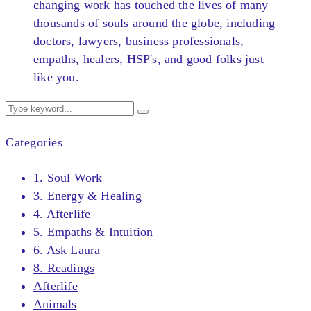
changing work has touched the lives of many
thousands of souls around the globe, including
doctors, lawyers, business professionals,
empaths, healers, HSP's, and good folks just
like you.
Categories
1. Soul Work
3. Energy & Healing
4. Afterlife
5. Empaths & Intuition
6. Ask Laura
8. Readings
Afterlife
Animals