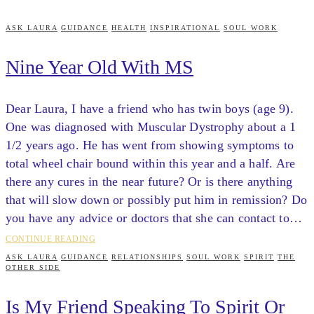
ASK LAURA
GUIDANCE
HEALTH
INSPIRATIONAL
SOUL WORK
Nine Year Old With MS
Dear Laura, I have a friend who has twin boys (age 9).
One was diagnosed with Muscular Dystrophy about a 1
1/2 years ago. He has went from showing symptoms to
total wheel chair bound within this year and a half. Are
there any cures in the near future? Or is there anything
that will slow down or possibly put him in remission? Do
you have any advice or doctors that she can contact to…
CONTINUE READING
ASK LAURA
GUIDANCE
RELATIONSHIPS
SOUL WORK
SPIRIT
THE
OTHER SIDE
Is My Friend Speaking To Spirit Or