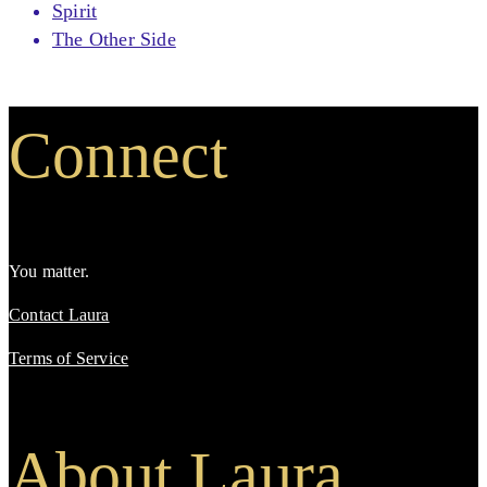
Spirit
The Other Side
Connect
You matter.
Contact Laura
Terms of Service
About Laura