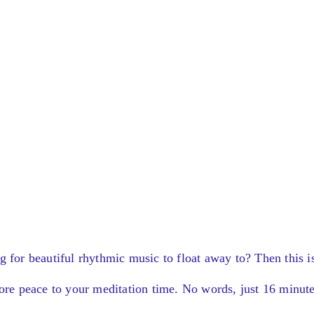
g for beautiful rhythmic music to float away to? Then this i
more peace to your meditation time. No words, just 16 minut