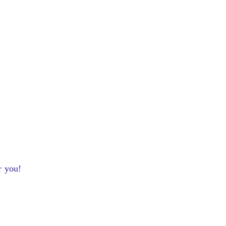
r you!