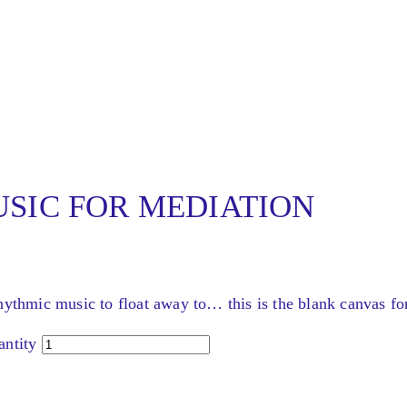
SIC FOR MEDIATION
hythmic music to float away to… this is the blank canvas fo
tity