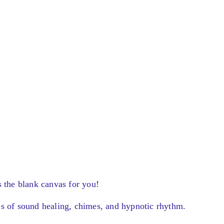
s the blank canvas for you!
es of sound healing, chimes, and hypnotic rhythm.