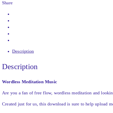
Share
Description
Description
Wordless Meditation Music
Are you a fan of free flow, wordless meditation and lookin
Created just for us, this download is sure to help upload 