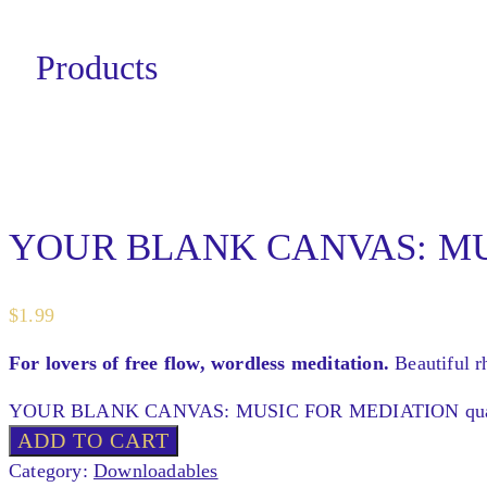
Products
YOUR BLANK CANVAS: MU
$
1.99
For lovers of free flow, wordless meditation.
Beautiful r
YOUR BLANK CANVAS: MUSIC FOR MEDIATION quan
ADD TO CART
Category:
Downloadables