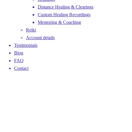
Distance Healing & Clearings
Custom Healing Recordings
Mentoring & Coaching
Reiki
Account details
Testimonials
Blog
FAQ
Contact