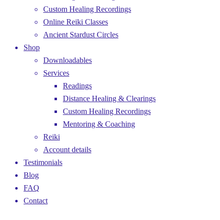
Custom Healing Recordings
Online Reiki Classes
Ancient Stardust Circles
Shop
Downloadables
Services
Readings
Distance Healing & Clearings
Custom Healing Recordings
Mentoring & Coaching
Reiki
Account details
Testimonials
Blog
FAQ
Contact