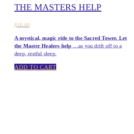
THE MASTERS HELP
$
10.00
A mystical, magic ride to the Sacred Tower. Let
the Master Healers help
…as you drift off to a
deep, restful sleep.
ADD TO CART