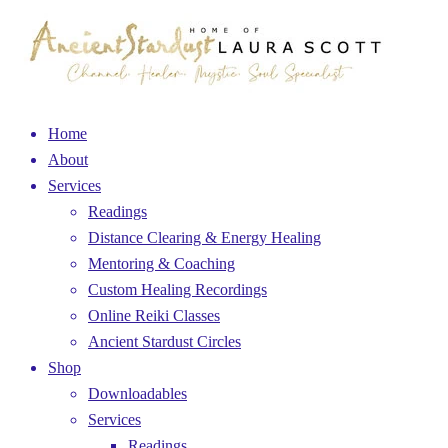
Home
About
Services
Readings
Distance Clearing & Energy Healing
Mentoring & Coaching
Custom Healing Recordings
Online Reiki Classes
Ancient Stardust Circles
Shop
Downloadables
Services
Readings