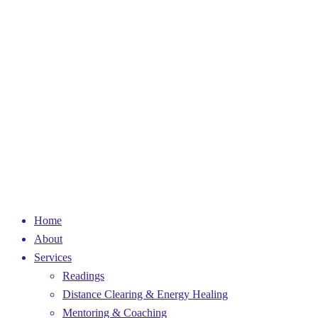
Home
About
Services
Readings
Distance Clearing & Energy Healing
Mentoring & Coaching