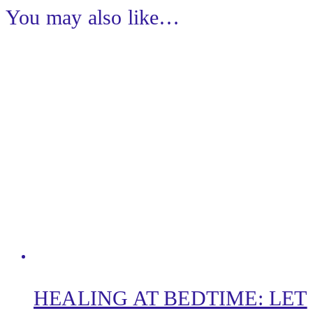
You may also like…
HEALING AT BEDTIME: LET