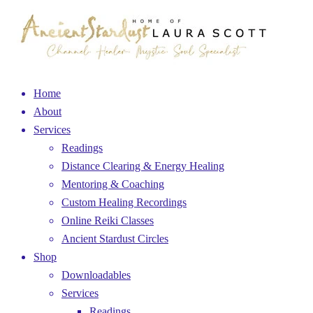
Home
About
Services
Readings
Distance Clearing & Energy Healing
Mentoring & Coaching
Custom Healing Recordings
Online Reiki Classes
Ancient Stardust Circles
Shop
Downloadables
Services
Readings