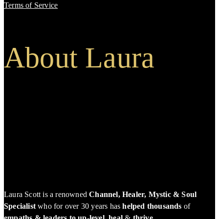
Terms of Service
About Laura
Laura Scott is a renowned
Channel, Healer, Mystic & Soul
Specialist
who for over 30 years has
helped thousands
of
empaths & leaders to up-level, heal
&
thrive
.