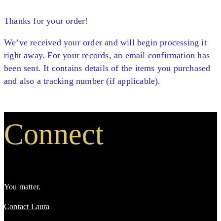
Thanks for your order!
We’ve received your order and will begin processing it
right away. For your records, an email confirmation has
been sent. It contains details of the items you purchased
and also a tracking number (if applicable).
Connect
You matter.
Contact Laura