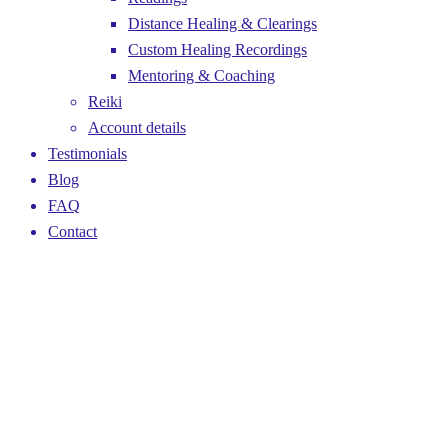
Distance Healing & Clearings
Custom Healing Recordings
Mentoring & Coaching
Reiki
Account details
Testimonials
Blog
FAQ
Contact