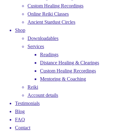
Custom Healing Recordings
Online Reiki Classes
Ancient Stardust Circles
Shop
Downloadables
Services
Readings
Distance Healing & Clearings
Custom Healing Recordings
Mentoring & Coaching
Reiki
Account details
Testimonials
Blog
FAQ
Contact