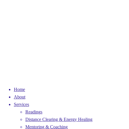
Home
About
Services
Readings
Distance Clearing & Energy Healing
Mentoring & Coaching