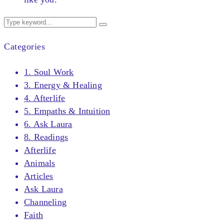
Categories
1. Soul Work
3. Energy & Healing
4. Afterlife
5. Empaths & Intuition
6. Ask Laura
8. Readings
Afterlife
Animals
Articles
Ask Laura
Channeling
Faith