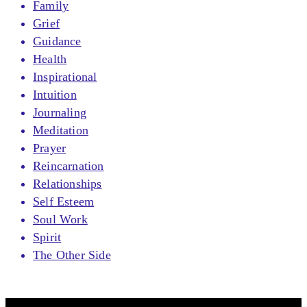
Family
Grief
Guidance
Health
Inspirational
Intuition
Journaling
Meditation
Prayer
Reincarnation
Relationships
Self Esteem
Soul Work
Spirit
The Other Side