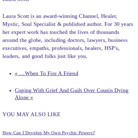
Laura Scott is an award-winning Channel, Healer,
Mystic, Soul Specialist & published author. For 30 years
her expert work has touched the lives of thousands
around the globe, including doctors, lawyers, business
executives, empaths, professionals, healers, HSP's,
leaders, and good folks just like you.
« …When To Fire A Friend
Coping With Grief And Guilt Over Cousin Dying
Alone »
YOU MAY ALSO LIKE
How Can I Develop My Own Psychic Powers?