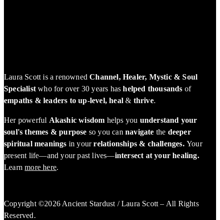
Laura Scott is a renowned
Channel, Healer, Mystic & Soul
Specialist
who for over 30 years has
helped thousands
of
empaths & leaders to up-level, heal
&
thrive
.
Her powerful
Akashic wisdom
helps you
understand your
soul's themes & purpose
so you can
navigate
the
deeper
spiritual meanings
in your
relationships & challenges.
Your
present life—and your past lives—
intersect at your healing.
Learn
more here
.
Copyright ©2026 Ancient Stardust / Laura Scott – All Rights
Reserved.