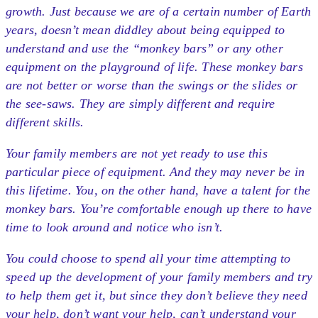
growth. Just because we are of a certain number of Earth
years, doesn’t mean diddley about being equipped to
understand and use the “monkey bars” or any other
equipment on the playground of life. These monkey bars
are not better or worse than the swings or the slides or
the see-saws. They are simply different and require
different skills.
Your family members are not yet ready to use this
particular piece of equipment. And they may never be in
this lifetime. You, on the other hand, have a talent for the
monkey bars. You’re comfortable enough up there to have
time to look around and notice who isn’t.
You could choose to spend all your time attempting to
speed up the development of your family members and try
to help them get it, but since they don’t believe they need
your help, don’t want your help, can’t understand your