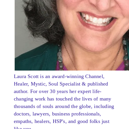
Laura Scott is an award-winning Channel,
Healer, Mystic, Soul Specialist & published
author. For over 30 years her expert life-
changing work has touched the lives of many
thousands of souls around the globe, including
doctors, lawyers, business professionals,
empaths, healers, HSP's, and good folks just
like you.