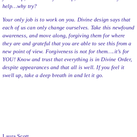
help…why try?
Your only job is to work on you. Divine design says that
each of us can only change ourselves. Take this newfound
awareness, and move along, forgiving them for where
they are and grateful that you are able to see this from a
new point of view. Forgiveness is not for them….it’s for
YOU! Know and trust that everything is in Divine Order,
despite appearances and that all is well. If you feel it
swell up, take a deep breath in and let it go.
Laura Scott