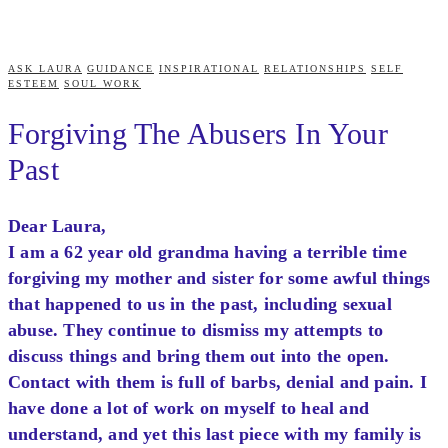
ASK LAURA
GUIDANCE
INSPIRATIONAL
RELATIONSHIPS
SELF
ESTEEM
SOUL WORK
Forgiving The Abusers In Your
Past
Dear Laura,
I am a 62 year old grandma having a terrible time
forgiving my mother and sister for some awful things
that happened to us in the past, including sexual
abuse. They continue to dismiss my attempts to
discuss things and bring them out into the open.
Contact with them is full of barbs, denial and pain. I
have done a lot of work on myself to heal and
understand, and yet this last piece with my family is