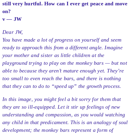
still very hurtful. How can I ever get peace and move
on?
v — JW
Dear JW,
You have made a lot of progress on yourself and seem
ready to approach this from a different angle. Imagine
your mother and sister as little children at the
playground trying to play on the monkey bars — but not
able to because they aren’t mature enough yet. They’re
too small to even reach the bars, and there is nothing
that they can to do to “speed up” the growth process.
In this image, you might feel a bit sorry for them that
they are so ill-equipped. Let it stir up feelings of new
understanding and compassion, as you would watching
any child in that predicament. This is an analogy of soul
development; the monkey bars represent a form of