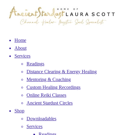
Home
About
Services
Readings
Distance Clearing & Energy Healing
Mentoring & Coaching
Custom Healing Recordings
Online Reiki Classes
Ancient Stardust Circles
Shop
Downloadables
Services
Readings