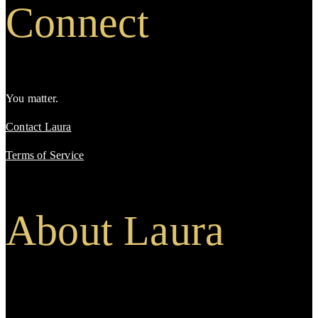
Connect
You matter.
Contact Laura
Terms of Service
About Laura