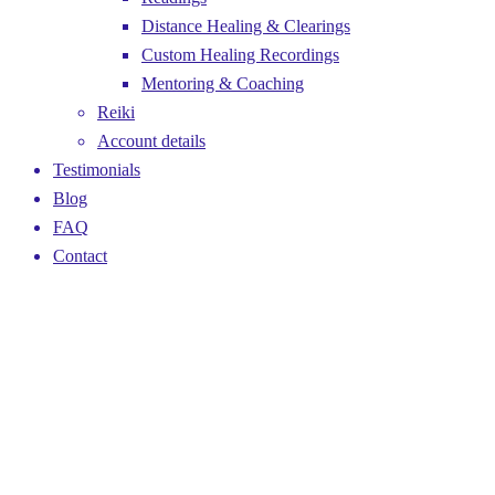
Distance Healing & Clearings
Custom Healing Recordings
Mentoring & Coaching
Reiki
Account details
Testimonials
Blog
FAQ
Contact