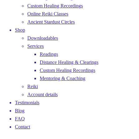
Custom Healing Recordings
Online Reiki Classes
Ancient Stardust Circles
Shop
Downloadables
Services
Readings
Distance Healing & Clearings
Custom Healing Recordings
Mentoring & Coaching
Reiki
Account details
Testimonials
Blog
FAQ
Contact