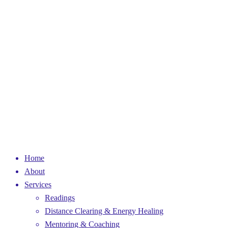
Home
About
Services
Readings
Distance Clearing & Energy Healing
Mentoring & Coaching