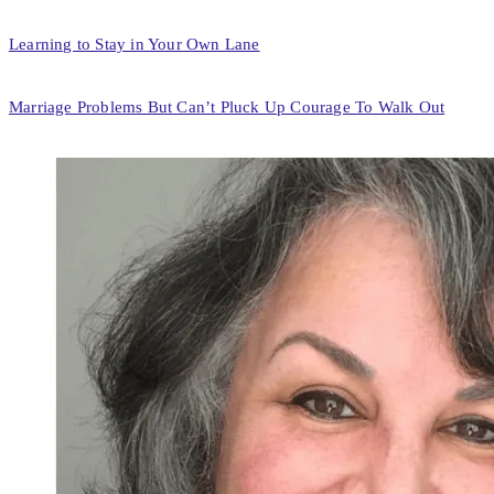
Learning to Stay in Your Own Lane
Marriage Problems But Can’t Pluck Up Courage To Walk Out