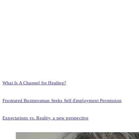
What Is A Channel for Healing?
Frustrated Businessman Seeks Self-Employment Permission
Expectations vs. Reality, a new perspective