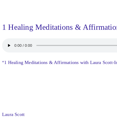
1 Healing Meditations & Affirmatio
“1 Healing Meditations & Affirmations with Laura Scott-In
Laura Scott