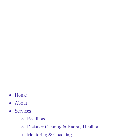
Home
About
Services
Readings
Distance Clearing & Energy Healing
Mentoring & Coaching