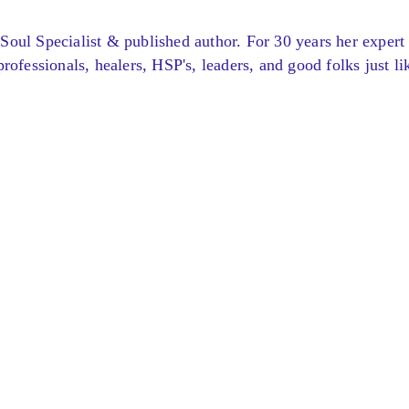
Soul Specialist & published author. For 30 years her expert
rofessionals, healers, HSP's, leaders, and good folks just li