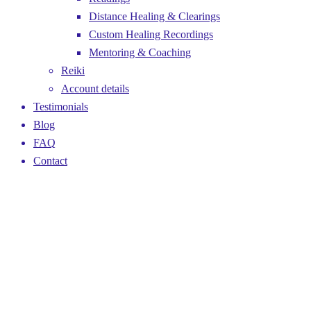
Distance Healing & Clearings
Custom Healing Recordings
Mentoring & Coaching
Reiki
Account details
Testimonials
Blog
FAQ
Contact