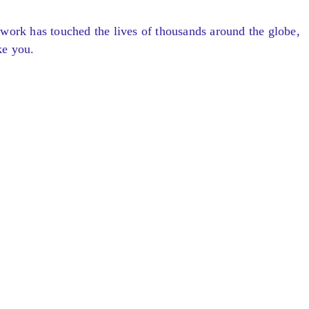
 work has touched the lives of thousands around the globe,
ke you.