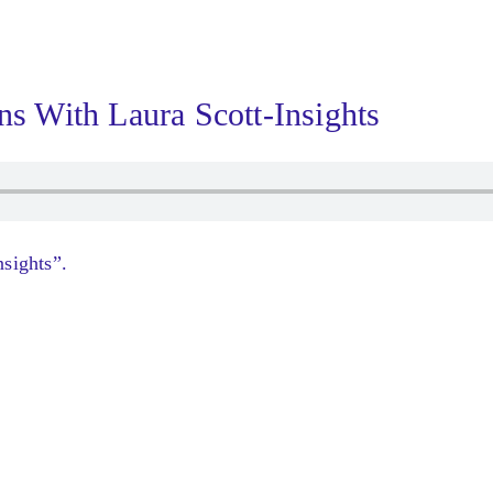
ns With Laura Scott-Insights
sights”.