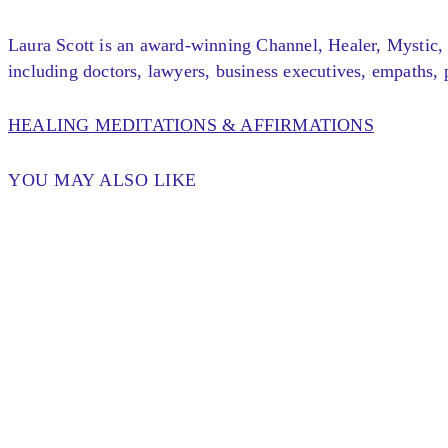
Laura Scott is an award-winning Channel, Healer, Mystic, 
including doctors, lawyers, business executives, empaths, p
HEALING MEDITATIONS & AFFIRMATIONS
YOU MAY ALSO LIKE