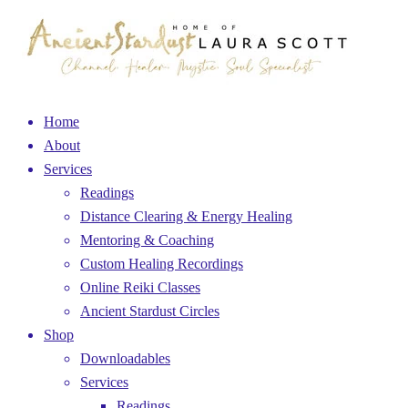
Home
About
Services
Readings
Distance Clearing & Energy Healing
Mentoring & Coaching
Custom Healing Recordings
Online Reiki Classes
Ancient Stardust Circles
Shop
Downloadables
Services
Readings