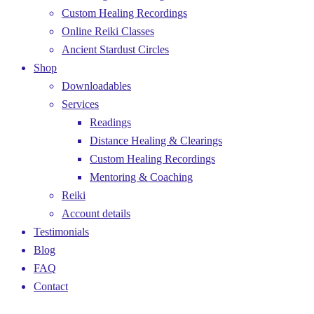
Custom Healing Recordings
Online Reiki Classes
Ancient Stardust Circles
Shop
Downloadables
Services
Readings
Distance Healing & Clearings
Custom Healing Recordings
Mentoring & Coaching
Reiki
Account details
Testimonials
Blog
FAQ
Contact